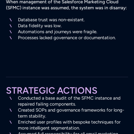
When management of the Salesforce Marketing Cloud
(SFMC) instance was assumed, the system was in disarray:
Database trust was non-existant.
Data fidelity was low.
Automations and journeys were fragile.
Processes lacked governance or documentation.
STRATEGIC ACTIONS
Conducted a base audit of the SFMC instance and
repaired failing components.
Created SOPs and governance frameworks for long-
term stability.
Enriched user profiles with bespoke techniques for
more intelligent segmentation.