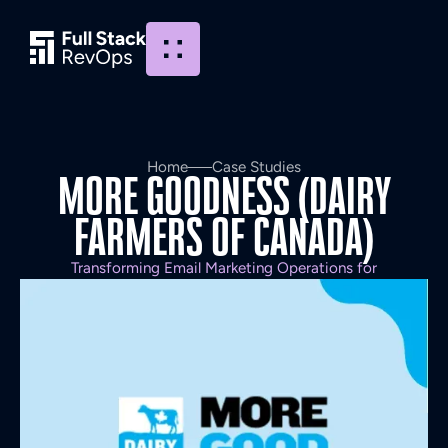
Home
Case Studies
MORE
GOODNESS
(DAIRY
FARMERS
OF
CANADA)
Transforming Email Marketing Operations for