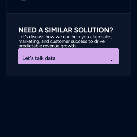
NEED A SIMILAR SOLUTION?
Let’s discuss how we can help you align sales,
marketing, and customer success to drive
predictable revenue growth.
Let's talk data