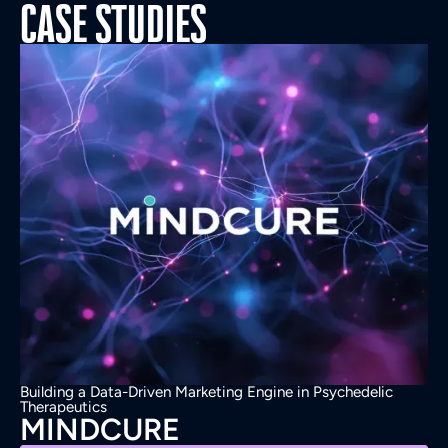
CASE STUDIES
Building a Data-Driven Marketing Engine in Psychedelic
Therapeutics
MINDCURE