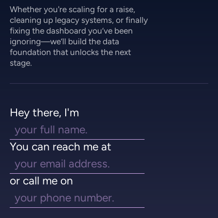
Whether you're scaling for a raise,
cleaning up legacy systems, or finally
fixing the dashboard you’ve been
ignoring—we’ll build the data
foundation that unlocks the next
stage.
Hey there, I'm
You can reach me at
or call me on