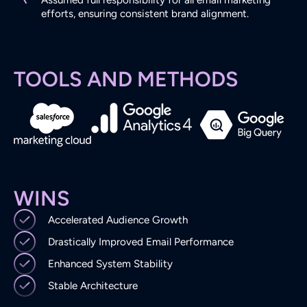
Assumed full responsibility for all email marketing
efforts, ensuring consistent brand alignment.
TOOLS AND METHODS
WINS
Accelerated Audience Growth
Drastically Improved Email Performance
Enhanced System Stability
Stable Architecture