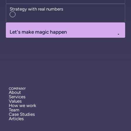
Strategy with real numbers
Let's make magic happen
COMPANY
About
Services
Values
How we work
Team
Case Studies
Articles