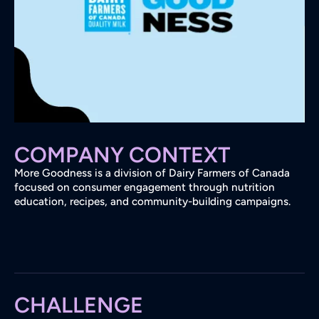
COMPANY CONTEXT
More Goodness is a division of Dairy Farmers of Canada
focused on consumer engagement through nutrition
education, recipes, and community-building campaigns.
CHALLENGE