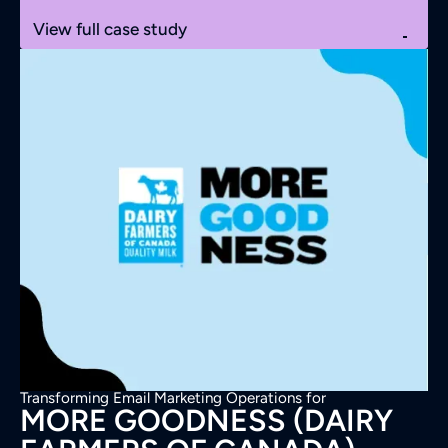
View full case study
Transforming Email Marketing Operations for
MORE GOODNESS (DAIRY