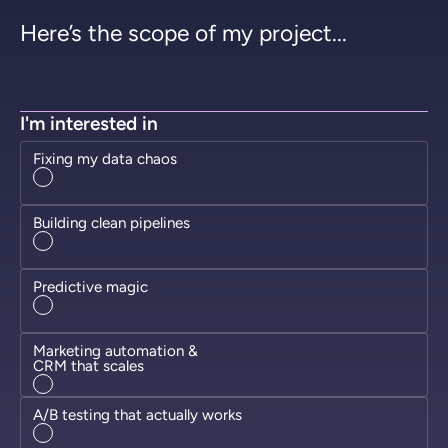
Here’s the scope of my project...
I'm interested in
Fixing my data chaos
Building clean pipelines
Predictive magic
Marketing automation &
CRM that scales
A/B testing that actually works