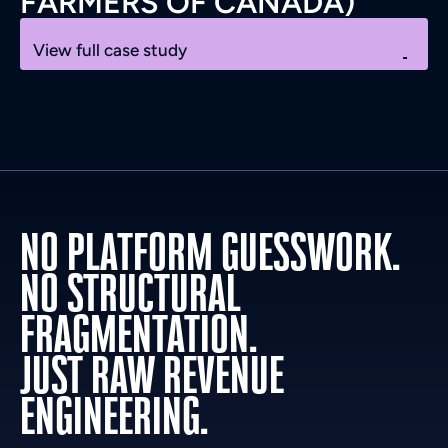
FARMERS OF CANADA)
View full case study
NO PLATFORM GUESSWORK.
NO STRUCTURAL
FRAGMENTATION.
JUST RAW REVENUE
ENGINEERING.