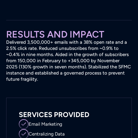
RESULTS AND IMPACT
Delivered 3,500,000+ emails with a 38% open rate and a
2.5% click rate. Reduced unsubscribes from ~0.9% to
~0.4% in nine months. Aided in the growth of subscribers
from 150,000 in February to +345,000 by November
2025 (130% growth in seven months). Stabilized the SFMC
instance and established a governed process to prevent
future fragility.
SERVICES PROVIDED
Email Marketing
Centralizing Data