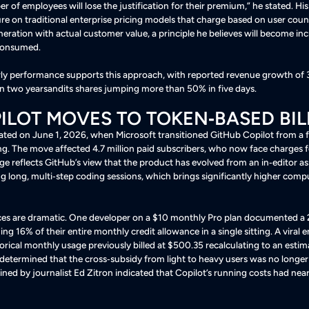
 of employees will lose the justification for their premium,” he stated
. H
ure on traditional enterprise pricing models that charge based on user coun
neration with actual customer value, a principle he believes will become inc
 consumed
.
rly performance supports this approach, with reported revenue growth of 
e in two yearsandits shares jumping more than 50% in five days
.
ILOT MOVES TO TOKEN‑BASED BIL
trated on June 1, 2026, when Microsoft transitioned GitHub Copilot from a f
ng. The move affected 4.7 million paid subscribers, who now face charges f
ge reflects GitHub’s view that the product has evolved from an in‑editor as
g long, multi‑step coding sessions, which brings significantly higher comp
s are dramatic. One developer on a $10 monthly Pro plan documented a
ing 16% of their entire monthly credit allowance in a single sitting
. A viral
rical monthly usage previously billed at $500.35 recalculating to an esti
 determined that the cross‑subsidy from light to heavy users was no longer
ned by journalist Ed Zitron indicated that Copilot’s running costs had n