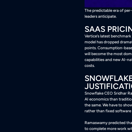
The predictable era of per
leaders anticipate.
SAAS PRICI
Vertice’s latest benchmark
model has dropped dramatic
points. Consumption-based
will become the most domi
capabilities and new AI-na
costs
.
SNOWFLAKE 
JUSTIFICATI
Snowflake CEO Sridhar Ram
AI economics than traditio
the same. We have to sho
rather than fixed software
Ramaswamy predicted that 
to complete more work wi