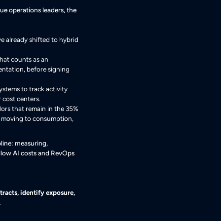
nue operations leaders, the
e already shifted to hybrid
what counts as an
mentation, before signing
stems to track activity
 cost centers.
ors that remain in the 35%
e moving to consumption,
line: measuring,
follow AI costs and RevOps
racts, identify exposure,
.