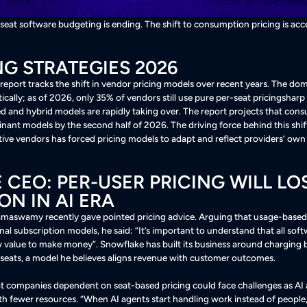
-seat software budgeting is ending. The shift to consumption pricing is acc
NG STRATEGIES 2026
 report tracks the shift in vendor pricing models over recent years. The 
ally; as of 2026, only 35% of vendors still use pure per-seat pricingsharp
 and hybrid models are rapidly taking over
. The report projects that con
nant models by the second half of 2026
. The driving force behind this shift
tive vendors has forced pricing models to adapt and reflect providers’ ow
CEO: PER-USER PRICING WILL LO
ON IN AI ERA
aswamy recently gave pointed pricing advice. Arguing that usage-based pr
nal subscription models, he said: “It’s important to understand that all so
w value to make money”
. Snowflake has built its business around charging
 seats, a model he believes aligns revenue with customer outcomes
.
companies dependent on seat-based pricing could face challenges as AI
th fewer resources
. “When AI agents start handling work instead of people