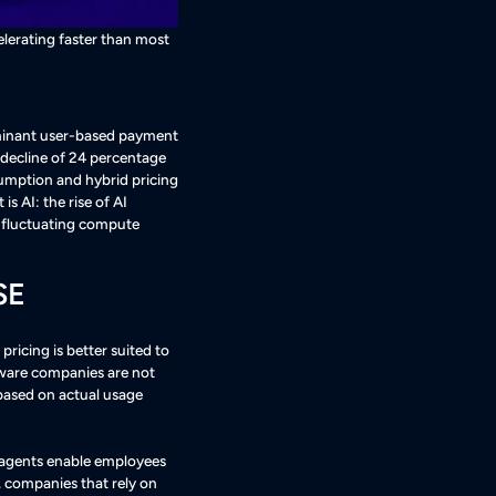
elerating faster than most
dominant user-based payment
 decline of 24 percentage
sumption and hybrid pricing
 is AI: the rise of AI
n fluctuating compute
SE
icing is better suited to
ftware companies are not
 based on actual usage
 agents enable employees
, companies that rely on