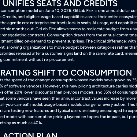
X UNIFIES SEATS AND CREDITS
nt consumption model on June 10, 2026. GitLab Flex is one annual dollar
 Credits, and eligible usage‑based capabilities across their entire ecosyst
the agentic era: enterprise contracts lock in seats, AI usage, and capabilitie
ted six months out
. GitLab Flex allows teams to reallocate budget from un
t renegotiating contracts
. Consumption draws from the annual commitment 
itment billed on‑demand to prevent surprises
. The critical difference: with
, allowing organizations to move budget between categories rather than
capabilities released after a customer signs land on the same rate card, mea
ting commitment without re‑procurement
.
RATING SHIFT TO CONSUMPTION
ghts the speed of the change: consumption‑based models have grown by 35%
3% of software vendors
. However, this new pricing architecture carries hidd
offer 29% lower discounts than previous models, and 35% of consumption i
that some vendors have seen their annual contract values increase by more 
t ‘all‑you‑can‑eat’ model, usage‑based models charge for every action. This 
rs are testing new features and typical users are being encouraged to exp
d model with consumption pricing layered on topers the impact, but pu
gets by as much as 40%
.
 ACTION PLAN