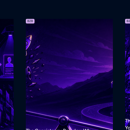
B2B
B
Th
Yo