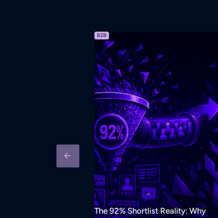
B2B
The 92% Shortlist Reality: Why