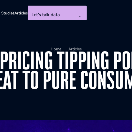
 Studies
Articles
Let's talk data
Home
Articles
PRICING
TIPPING
PO
EAT
TO
PURE
CONSU