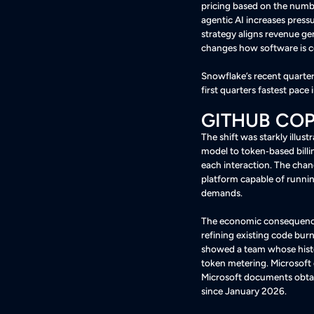
pricing based on the number
agentic AI increases press
strategy aligns revenue ge
changes how software is
Snowflake’s recent quarte
first quarters fastest pac
GITHUB COP
The shift was starkly illus
model to token‑based billi
each interaction
. The chan
platform capable of runnin
demands
.
The economic consequence
refining existing code burn
showed a team whose histo
token metering
. Microsoft
Microsoft documents obtai
since January 2026
.