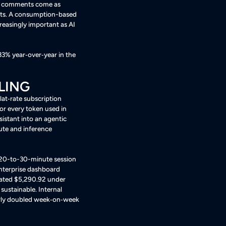
is comments come as
ts
. A consumption-based
reasingly important as AI
33% year‑over‑year in the
LING
lat‑rate subscription
or every token used in
sistant into an agentic
ute and inference
 20-to-30-minute session
 enterprise dashboard
mated $5,290.92 under
 sustainable
. Internal
early doubled week‑on‑week