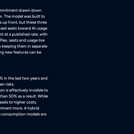
 commitment drawn down
em
. The model was built to
s up front, but these three
used seats toward AI usage
at a published rate, with
 Flex, seats and usage live
 keeping them in separate
ning new features can be
 in the last two years and
en risks.
s effectively invisible to
than 50% as a result
. While
leads to higher costs,
eriment more
. A hybrid
re consumption models are