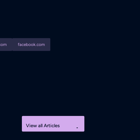
com
facebook.com
View all Articles