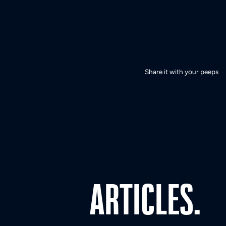
Share it with your peeps
ARTICLES.