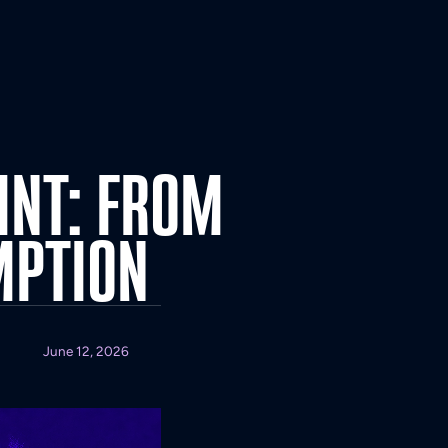
INT:
FROM
MPTION
June 12, 2026