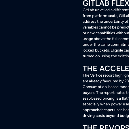
GITLAB FLE
GitLab unveiled a differe
from platform seats, GitLab
address the uncertainty of 
variables cannot be predic
or new capabilities withou
usage above the full comm
under the same commitment
locked buckets
. Eligible 
turned on using the exis
THE ACCELE
The Vertice report highli
are already favoured by 2
Consumption‑based models 
buyers
. The report notes 
seat‑based pricing is a fla
especially when power use
approachcheaper user‑base
driving costs beyond bud
THE REVOPS