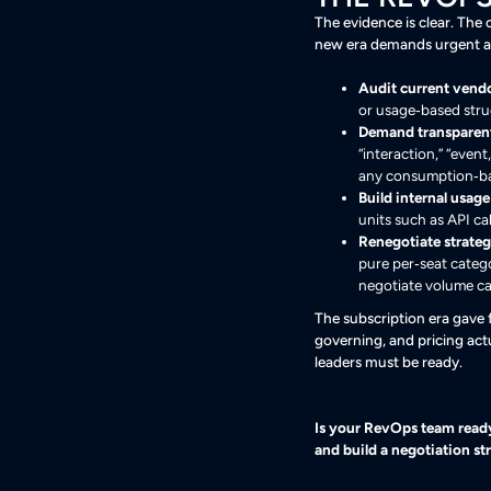
The evidence is clear. The 
new era demands urgent a
Audit current vendo
or usage‑based stru
Demand transparent
“interaction,” “even
any consumption‑b
Build internal usage
units such as API ca
Renegotiate strategi
pure per‑seat categ
negotiate volume ca
The subscription era gave
governing, and pricing actu
leaders must be ready.
Is your RevOps team ready 
and build a negotiation s