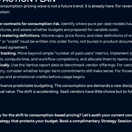
consumption‑pricing wave is not a future trend; it is already here. For reve
ction:
r contracts for consumption risk.
Identify where pure per‑seat models hav
ctures, and assess whether budgets are prepared for variable costs.
 metering definitions.
Volume caps, price floors, and clear definitions of 
t,” or “credit” must be written into order forms, not buried in product docu
ased agreement.
 tracking.
Move beyond simple “number of paid users” metrics. Implement sy
lls, compute time, and workflow completions, and allocate them to teams or
cally.
Use the Vertice report data to benchmark vendor offerings. For vend
ory, consider whether longer‑term commitments still make sense. For thos
ps and promotional credits before usage begins.
 finance predictable budgeting. The consumption era demands a new discip
al value. The shift is accelerating. SaaS vendors have little choice but to 
for the shift to consumption‑based pricing? Let's audit your current cont
trategy that protects your budget. Book a complimentary Strategy Session