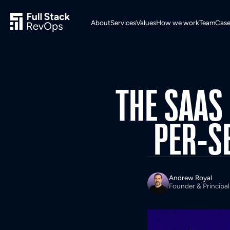
About
Services
Values
How we work
Team
Case
THE
SAAS
PER-S
Andrew Royal
Founder & Principal